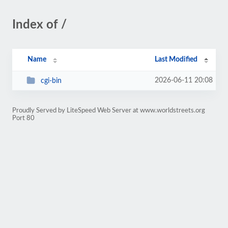
Index of /
Name
Last Modified
2026-06-11 20:08
cgi-bin
Proudly Served by LiteSpeed Web Server at www.worldstreets.org
Port 80