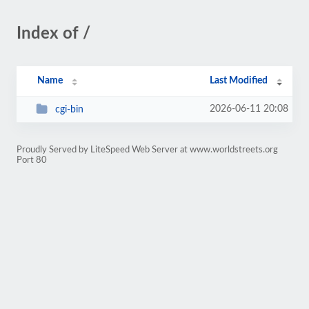
Index of /
Name
Last Modified
2026-06-11 20:08
cgi-bin
Proudly Served by LiteSpeed Web Server at www.worldstreets.org
Port 80