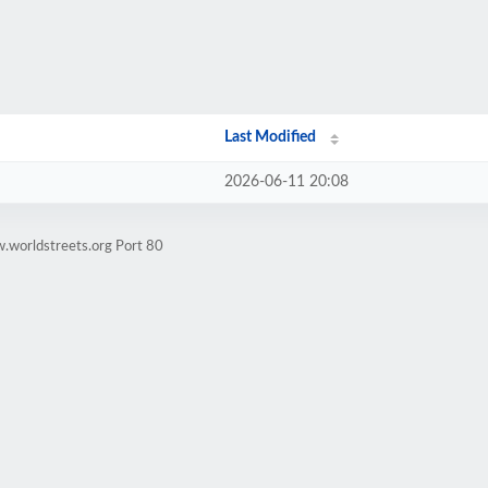
Last Modified
2026-06-11 20:08
.worldstreets.org Port 80