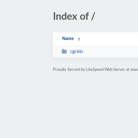
Index of /
Name
cgi-bin
Proudly Served by LiteSpeed Web Server at www